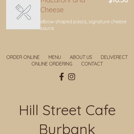
Cheese
elbow-shaped pasta, signature cheese
sauce.
ORDER ONLINE
MENU
ABOUT US
DELIVERECT
ONLINE ORDERING
CONTACT
Hill Street Cafe
Burbank