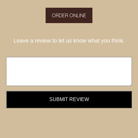
ORDER ONLINE
Leave a review to let us know what you think.
SUBMIT REVIEW