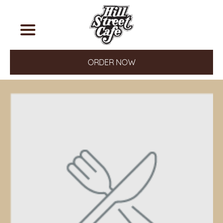
ORDER NOW