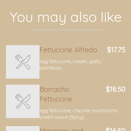
You may also like
Fettuccine Alfredo
$17.75
egg fettuccine, cream, garlic,
parmesan.
Borracho
$18.50
Fettuccine
egg fettuccine, chipotle, mushrooms
cream sauce (Spicy).
Macaroni and
$16.50