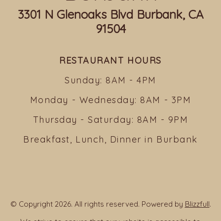
3301 N Glenoaks Blvd Burbank, CA
91504
RESTAURANT HOURS
Sunday: 8AM - 4PM
Monday - Wednesday: 8AM - 3PM
Thursday - Saturday: 8AM - 9PM
Breakfast, Lunch, Dinner in Burbank
© Copyright 2026. All rights reserved. Powered by
Blizzfull
.