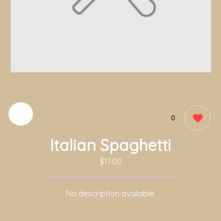
0
Italian Spaghetti
$17.00
No description available.