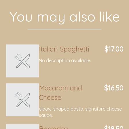
You may also like
Italian Spaghetti
$17.00
No description available.
Macaroni and
$16.50
Cheese
elbow-shaped pasta, signature cheese
sauce.
Borracho
$18.50