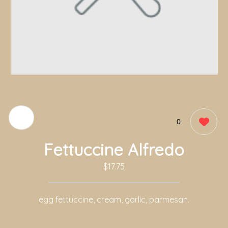
0
Fettuccine Alfredo
$17.75
egg fettuccine, cream, garlic, parmesan.