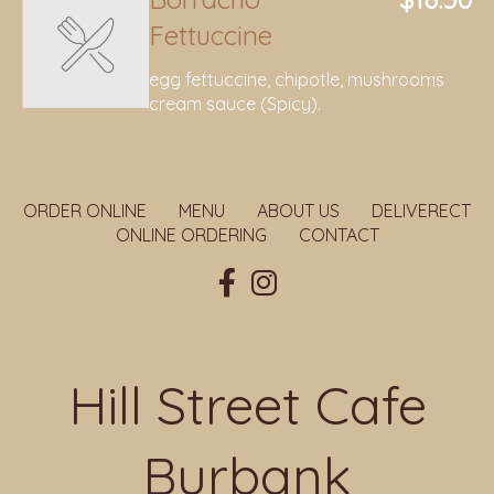
Fettuccine
egg fettuccine, chipotle, mushrooms
cream sauce (Spicy).
ORDER ONLINE
MENU
ABOUT US
DELIVERECT
ONLINE ORDERING
CONTACT
Hill Street Cafe
Burbank