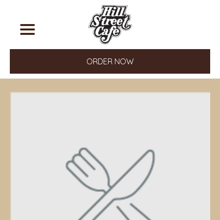
ORDER NOW