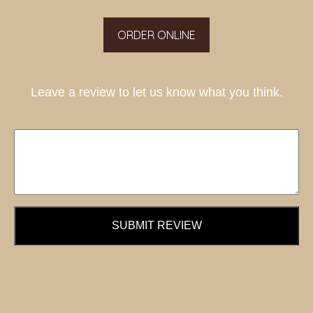
ORDER ONLINE
Leave a review to let us know what you think.
SUBMIT REVIEW