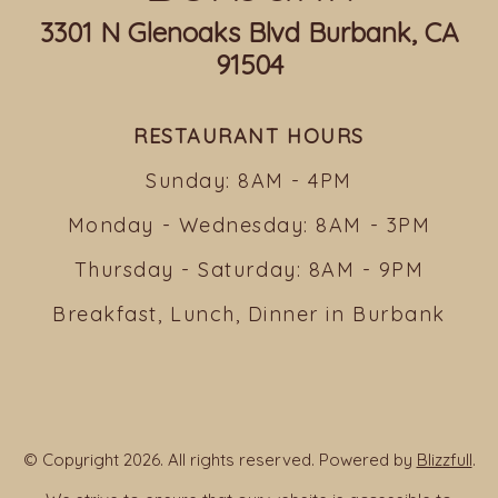
3301 N Glenoaks Blvd Burbank, CA
91504
RESTAURANT HOURS
Sunday: 8AM - 4PM
Monday - Wednesday: 8AM - 3PM
Thursday - Saturday: 8AM - 9PM
Breakfast, Lunch, Dinner in Burbank
© Copyright 2026. All rights reserved. Powered by
Blizzfull
.