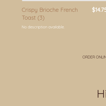
Crispy Brioche French
$14.7
Toast (3)
No description available.
ORDER ONLI
H