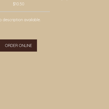
$10.50
 description available.
ORDER ONLINE