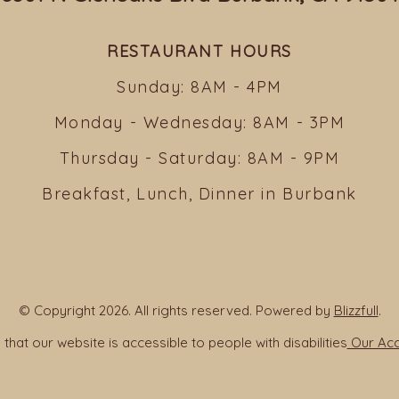
RESTAURANT HOURS
Sunday: 8AM - 4PM
Monday - Wednesday: 8AM - 3PM
Thursday - Saturday: 8AM - 9PM
Breakfast, Lunch, Dinner in Burbank
© Copyright 2026. All rights reserved. Powered by
Blizzfull
.
that our website is accessible to people with disabilities
Our Acce