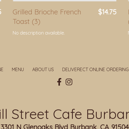
5
Grilled Brioche French
$14.75
Toast (3)
No description available.
NE
MENU
ABOUT US
DELIVERECT ONLINE ORDERING
ill Street Cafe Burba
3301 N Glenoaks Blvd Burbank, CA 91504