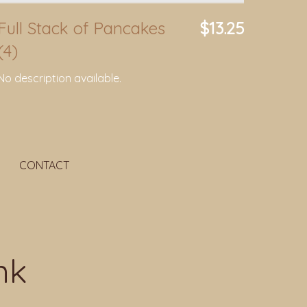
Full Stack of Pancakes
$13.25
(4)
No description available.
CONTACT
nk