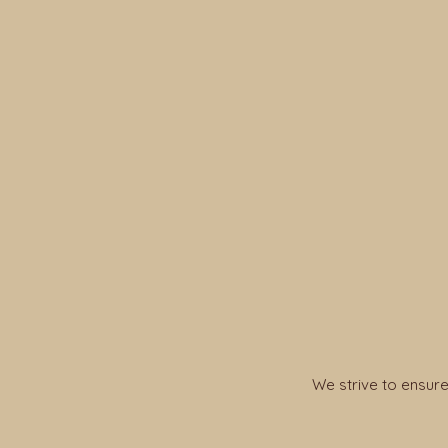
We strive to ensure 