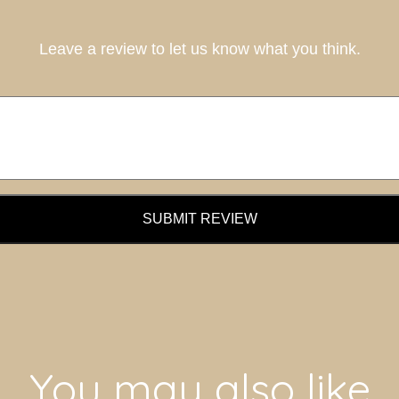
Leave a review to let us know what you think.
SUBMIT REVIEW
You may also like