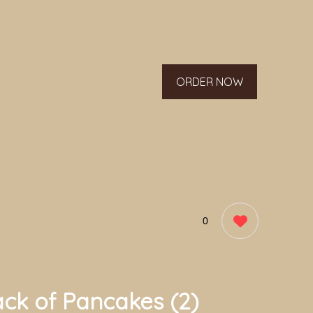
ORDER NOW
0
ack of Pancakes (2)