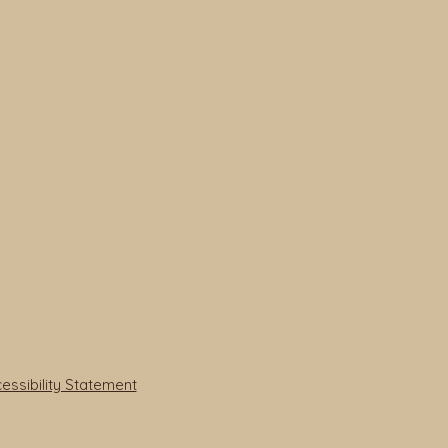
ssibility Statement