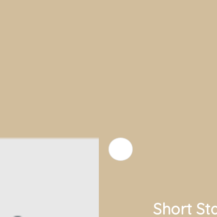
Short St