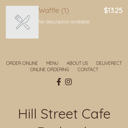
Waffle (1)
$13.25
No description available.
ORDER ONLINE
MENU
ABOUT US
DELIVERECT
ONLINE ORDERING
CONTACT
Hill Street Cafe