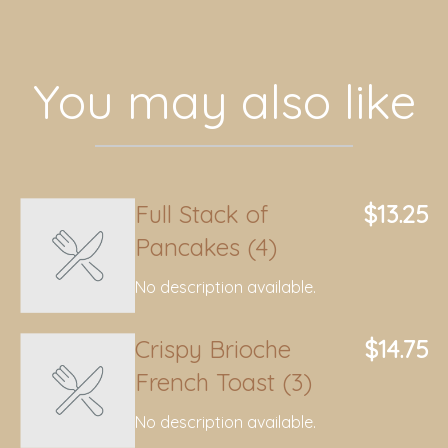
You may also like
Full Stack of
$13.25
Pancakes (4)
No description available.
Crispy Brioche
$14.75
French Toast (3)
No description available.