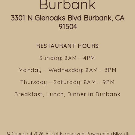
Burbank
3301 N Glenoaks Blvd Burbank, CA
91504
RESTAURANT HOURS
Sunday: 8AM - 4PM
Monday - Wednesday: 8AM - 3PM
Thursday - Saturday: 8AM - 9PM
Breakfast, Lunch, Dinner in Burbank
© Copyright 2026. All rights reserved. Powered by
Blizzfull
.