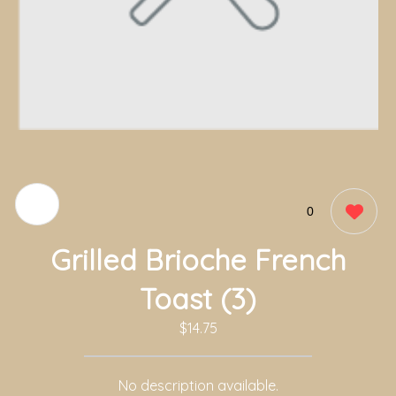
0
Grilled Brioche French
Toast (3)
$14.75
No description available.