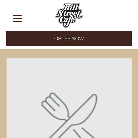
ORDER NOW