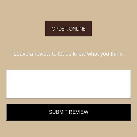
ORDER ONLINE
Leave a review to let us know what you think.
SUBMIT REVIEW