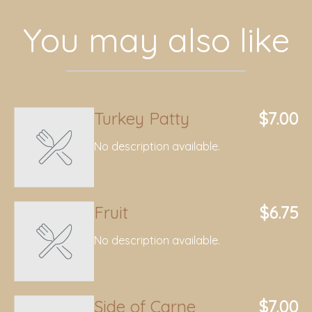
You may also like
Turkey Patty
$7.00
No description available.
Fruit
$6.75
No description available.
Side of Carne
$7.00