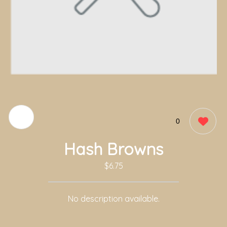
0
Hash Browns
$6.75
No description available.