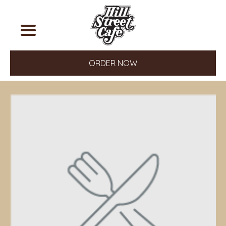
ORDER NOW