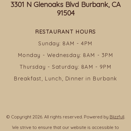
3301 N Glenoaks Blvd Burbank, CA
91504
RESTAURANT HOURS
Sunday: 8AM - 4PM
Monday - Wednesday: 8AM - 3PM
Thursday - Saturday: 8AM - 9PM
Breakfast, Lunch, Dinner in Burbank
© Copyright 2026. All rights reserved. Powered by
Blizzfull
.
We strive to ensure that our website is accessible to