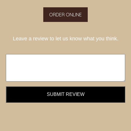
ORDER ONLINE
Leave a review to let us know what you think.
SUBMIT REVIEW