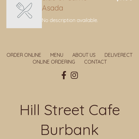
Asada
No description available.
ORDER ONLINE
MENU
ABOUT US
DELIVERECT
ONLINE ORDERING
CONTACT
Hill Street Cafe
Burbank