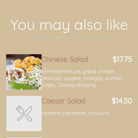
You may also like
Chinese Salad
$17.75
shredded lettuce, grilled chicken,
almonds, sesame, oranges, wonton
crisps, Chinese dressing.
Caesar Salad
$14.50
romaine, parmesan, croutons.