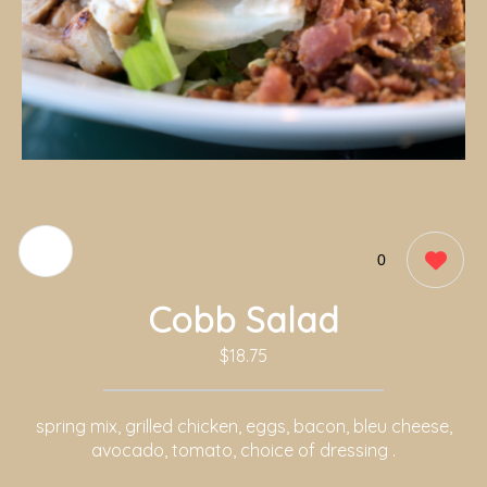
0
Cobb Salad
$18.75
spring mix, grilled chicken, eggs, bacon, bleu cheese,
avocado, tomato, choice of dressing .