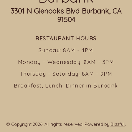
3301 N Glenoaks Blvd Burbank, CA
91504
RESTAURANT HOURS
Sunday: 8AM - 4PM
Monday - Wednesday: 8AM - 3PM
Thursday - Saturday: 8AM - 9PM
Breakfast, Lunch, Dinner in Burbank
© Copyright 2026. All rights reserved. Powered by
Blizzfull
.