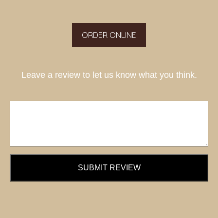
ORDER ONLINE
Leave a review to let us know what you think.
SUBMIT REVIEW