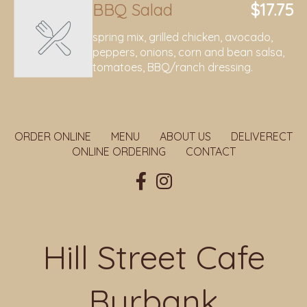
BBQ Salad
$17.75
spring mix, grilled chicken, avocado,
peppers, onions, corn and bean salsa,
tomatoes, BBQ/ranch dressing.
ORDER ONLINE
MENU
ABOUT US
DELIVERECT
ONLINE ORDERING
CONTACT
Hill Street Cafe
Burbank