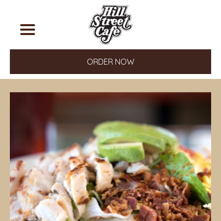
ORDER NOW