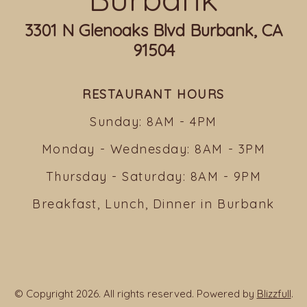
3301 N Glenoaks Blvd Burbank, CA
91504
RESTAURANT HOURS
Sunday: 8AM - 4PM
Monday - Wednesday: 8AM - 3PM
Thursday - Saturday: 8AM - 9PM
Breakfast, Lunch, Dinner in Burbank
© Copyright 2026. All rights reserved. Powered by
Blizzfull
.