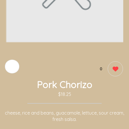
0
Pork Chorizo
$18.25
cheese, rice and beans, guacamole, lettuce, sour cream,
fresh salsa.