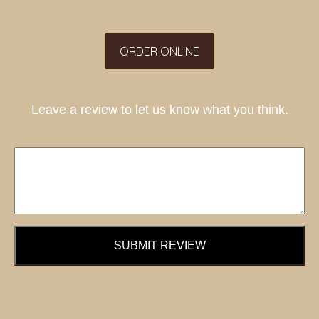
ORDER ONLINE
Leave a review to let us know what you think.
SUBMIT REVIEW