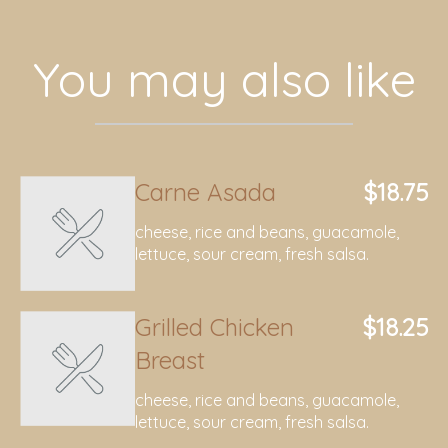
You may also like
Carne Asada
$18.75
cheese, rice and beans, guacamole,
lettuce, sour cream, fresh salsa.
Grilled Chicken
$18.25
Breast
cheese, rice and beans, guacamole,
lettuce, sour cream, fresh salsa.