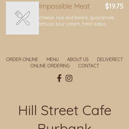
Impossible Meat
$19.75
cheese, rice and beans, guacamole,
lettuce, sour cream, fresh salsa.
ORDER ONLINE
MENU
ABOUT US
DELIVERECT
ONLINE ORDERING
CONTACT
Hill Street Cafe
Burbank