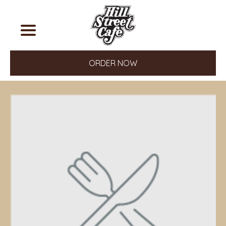
ORDER NOW