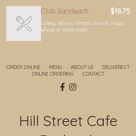
Club Sandwich
$18.75
turkey, lettuce, tomato, bacon, mayo,
wheat or white toast.
ORDER ONLINE
MENU
ABOUT US
DELIVERECT
ONLINE ORDERING
CONTACT
Hill Street Cafe