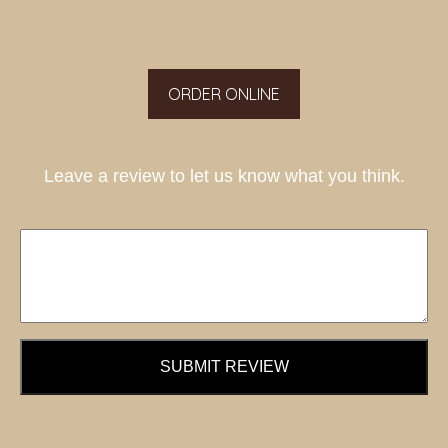
ORDER ONLINE
Leave a review to let us know what you think.
SUBMIT REVIEW