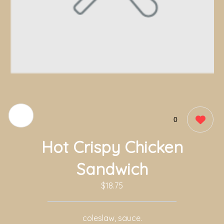
0
Hot Crispy Chicken
Sandwich
$18.75
coleslaw, sauce.