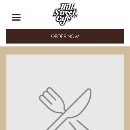
ORDER NOW