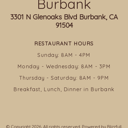
Burbank
3301 N Glenoaks Blvd Burbank, CA
91504
RESTAURANT HOURS
Sunday: 8AM - 4PM
Monday - Wednesday: 8AM - 3PM
Thursday - Saturday: 8AM - 9PM
Breakfast, Lunch, Dinner in Burbank
© Copyright 2026. All rights reserved. Powered by
Blizzfull
.