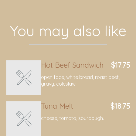
You may also like
Hot Beef Sandwich
$17.75
open face, white bread, roast beef,
gravy, coleslaw.
Tuna Melt
$18.75
cheese, tomato, sourdough.