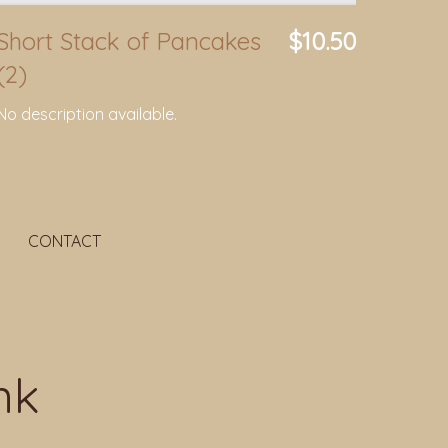
Short Stack of Pancakes
$10.50
(2)
No description available.
CONTACT
nk