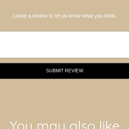
Leave a review to let us know what you think.
SUBMIT REVIEW
You may also like