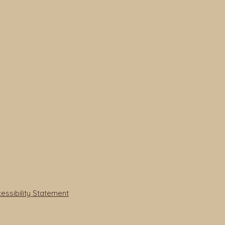
ssibility Statement