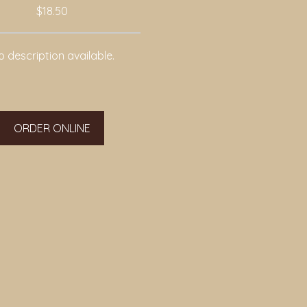
$18.50
 description available.
ORDER ONLINE