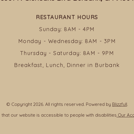
RESTAURANT HOURS
Sunday: 8AM - 4PM
Monday - Wednesday: 8AM - 3PM
Thursday - Saturday: 8AM - 9PM
Breakfast, Lunch, Dinner in Burbank
© Copyright 2026. All rights reserved. Powered by
Blizzfull
.
that our website is accessible to people with disabilities
Our Acce