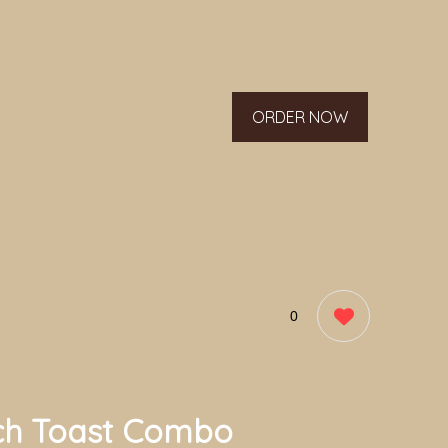
ORDER NOW
0
ch Toast Combo