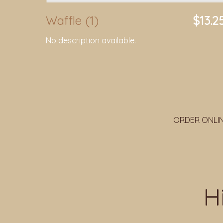
Waffle (1)
$13.2
No description available.
ORDER ONLI
H