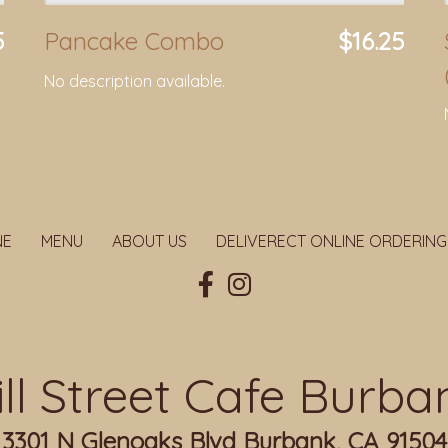
5
Pancake Combo
$16.25
No description available.
NE
MENU
ABOUT US
DELIVERECT ONLINE ORDERING
ill Street Cafe Burba
3301 N Glenoaks Blvd Burbank, CA 91504