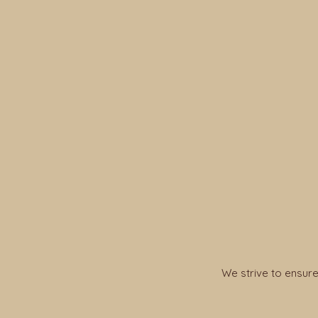
We strive to ensure 