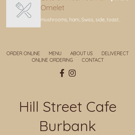
Omelet
mushrooms, ham, Swiss, side, toast..
ORDER ONLINE
MENU
ABOUT US
DELIVERECT
ONLINE ORDERING
CONTACT
Hill Street Cafe
Burbank