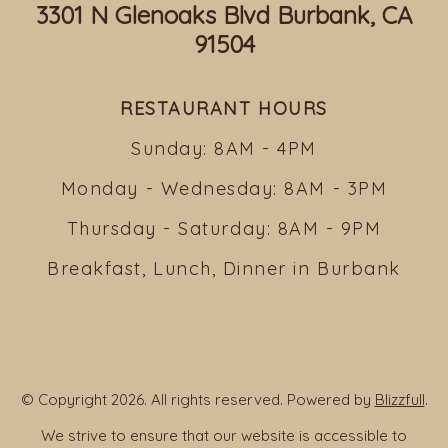
3301 N Glenoaks Blvd Burbank, CA
91504
RESTAURANT HOURS
Sunday: 8AM - 4PM
Monday - Wednesday: 8AM - 3PM
Thursday - Saturday: 8AM - 9PM
Breakfast, Lunch, Dinner in Burbank
© Copyright 2026. All rights reserved. Powered by
Blizzfull
.
We strive to ensure that our website is accessible to