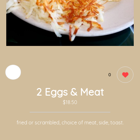
0
2 Eggs & Meat
$18.50
fried or scrambled, choice of meat, side, toast.