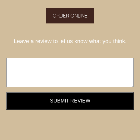
ORDER ONLINE
Leave a review to let us know what you think.
SUBMIT REVIEW