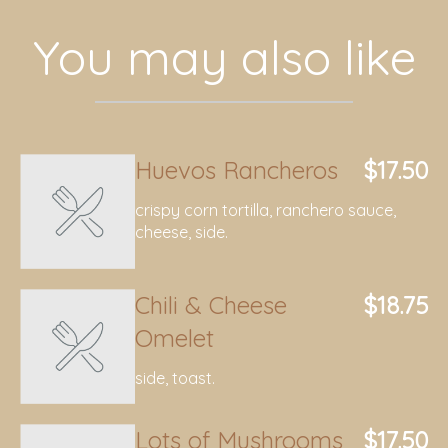
You may also like
Huevos Rancheros
$17.50
crispy corn tortilla, ranchero sauce,
cheese, side.
Chili & Cheese
$18.75
Omelet
side, toast.
Lots of Mushrooms
$17.50