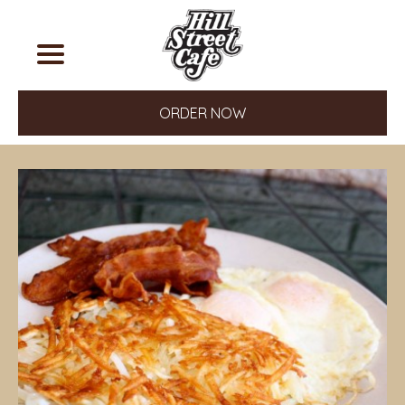
ORDER NOW